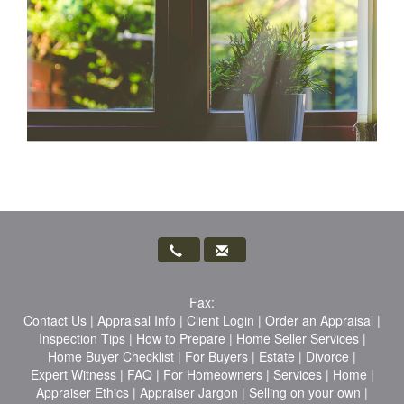
Fax:
Contact Us
|
Appraisal Info
|
Client Login
|
Order an Appraisal
|
Inspection Tips
|
How to Prepare
|
Home Seller Services
|
Home Buyer Checklist
|
For Buyers
|
Estate
|
Divorce
|
Expert Witness
|
FAQ
|
For Homeowners
|
Services
|
Home
|
Appraiser Ethics
|
Appraiser Jargon
|
Selling on your own
|