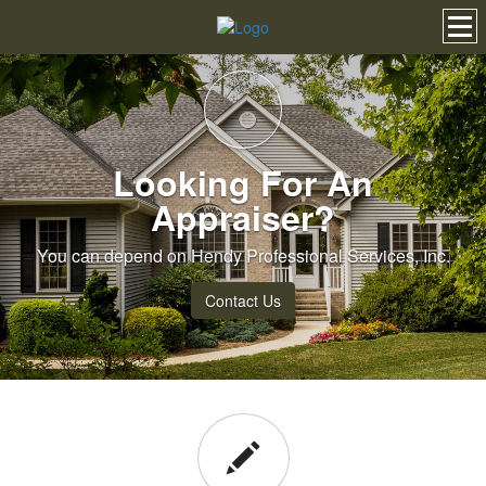
Looking For An
Appraiser?
You can depend on Hendy Professional Services, Inc.
Contact Us