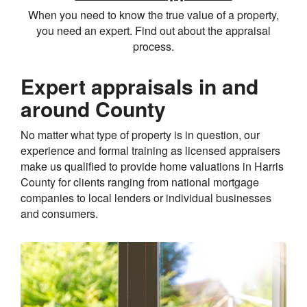
When you need to know the true value of a property,
you need an expert. Find out about the appraisal
process.
Expert appraisals in and
around County
No matter what type of property is in question, our
experience and formal training as licensed appraisers
make us qualified to provide home valuations in Harris
County for clients ranging from national mortgage
companies to local lenders or individual businesses
and consumers.