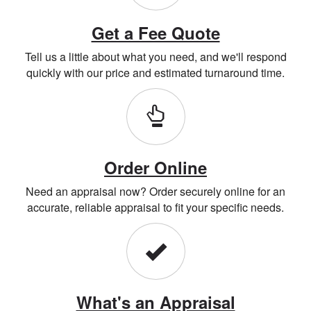
Get a Fee Quote
Tell us a little about what you need, and we'll respond
quickly with our price and estimated turnaround time.
Order Online
Need an appraisal now? Order securely online for an
accurate, reliable appraisal to fit your specific needs.
What's an Appraisal